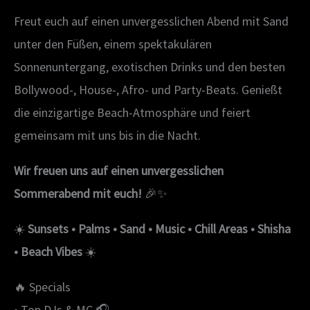
Freut euch auf einen unvergesslichen Abend mit Sand
unter den Füßen, einem spektakulären
Sonnenuntergang, exotischen Drinks und den besten
Bollywood-, House-, Afro- und Party-Beats. Genießt
die einzigartige Beach-Atmosphäre und feiert
gemeinsam mit uns bis in die Nacht.
Wir freuen uns auf einen unvergesslichen
Sommerabend mit euch!
🎉✨
☀️
Sunsets • Palms • Sand • Music • Chill Areas • Shisha
• Beach Vibes
☀️
🔥 Specials
• Top DJs & MC 🎧