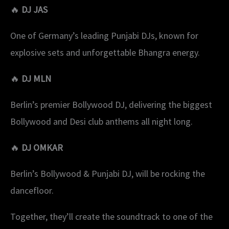
🔥
DJ JAS
One of Germany’s leading Punjabi DJs, known for
explosive sets and unforgettable Bhangra energy.
🔥
DJ MLN
Berlin’s premier Bollywood DJ, delivering the biggest
Bollywood and Desi club anthems all night long.
🔥
DJ OMKAR
Berlin’s Bollywood & Punjabi DJ, will be rocking the
dancefloor.
Together, they’ll create the soundtrack to one of the