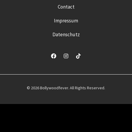
Contact
Impressum
Datenschutz
© 2026 Bollywoodfever. All Rights Reserved.