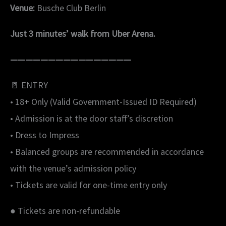
Venue:
Busche Club Berlin
Just 3 minutes’ walk from Uber Arena.
————————————————
🚪 ENTRY
• 18+ Only (Valid Government-Issued ID Required)
• Admission is at the door staff’s discretion
• Dress to Impress
• Balanced groups are recommended in accordance
with the venue’s admission policy
• Tickets are valid for one-time entry only
● Tickets are non-refundable