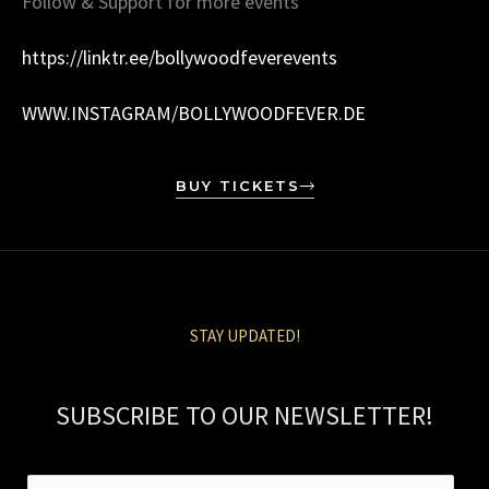
Follow & Support for more events
https://linktr.ee/bollywoodfeverevents
WWW.INSTAGRAM/BOLLYWOODFEVER.DE
BUY TICKETS
STAY UPDATED!
SUBSCRIBE TO OUR NEWSLETTER!
E