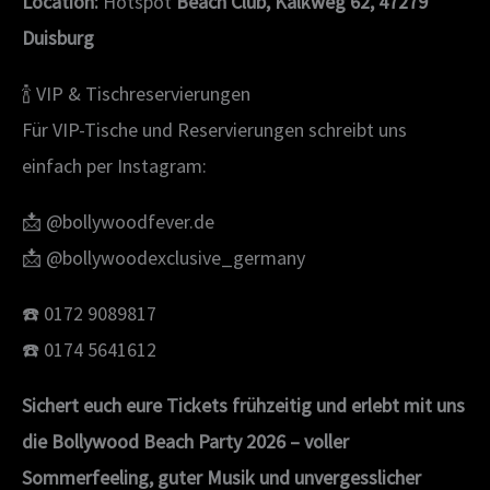
Location:
Hotspot
Beach Club, Kalkweg 62, 47279
Duisburg
🍾 VIP & Tischreservierungen
Für VIP-Tische und Reservierungen schreibt uns
einfach per Instagram:
📩 @bollywoodfever.de
📩 @bollywoodexclusive_germany
☎️ 0172 9089817
☎️ 0174 5641612
Sichert euch eure Tickets frühzeitig und erlebt mit uns
die Bollywood Beach Party 2026 – voller
Sommerfeeling, guter Musik und unvergesslicher