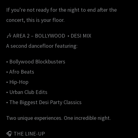
If you’re not ready for the night to end after the
concert, this is your floor.
🎶 AREA 2 – BOLLYWOOD • DESI MIX
A second dancefloor featuring:
• Bollywood Blockbusters
• Afro Beats
• Hip-Hop
• Urban Club Edits
• The Biggest Desi Party Classics
Two unique experiences. One incredible night.
🎧 THE LINE-UP