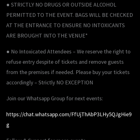
● STRICTLY NO DRUGS OR OUTSIDE ALCOHOL
PERMITTED TO THE EVENT. BAGS WILL BE CHECKED
AT THE ENTRANCE TO ENSURE NO INTOXICANTS
ARE BROUGHT INTO THE VENUE*
● No Intoxicated Attendees – We reserve the right to
refuse entry despite of tickets and remove guests
from the premises if needed. Please buy your tickets
accordingly – Strictly NO EXCEPTION
Join our Whatsapp Group for next events:
https://chat.whatsapp.com/FfUjThAbP3LHy5QJgHie9
g