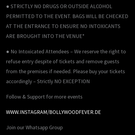
● STRICTLY NO DRUGS OR OUTSIDE ALCOHOL
PERMITTED TO THE EVENT. BAGS WILL BE CHECKED
AT THE ENTRANCE TO ENSURE NO INTOXICANTS
ARE BROUGHT INTO THE VENUE*
● No Intoxicated Attendees – We reserve the right to
refuse entry despite of tickets and remove guests
from the premises if needed. Please buy your tickets
accordingly – Strictly NO EXCEPTION
Follow & Support for more events
WWW.INSTAGRAM/BOLLYWOODFEVER.DE
Join our Whatsapp Group