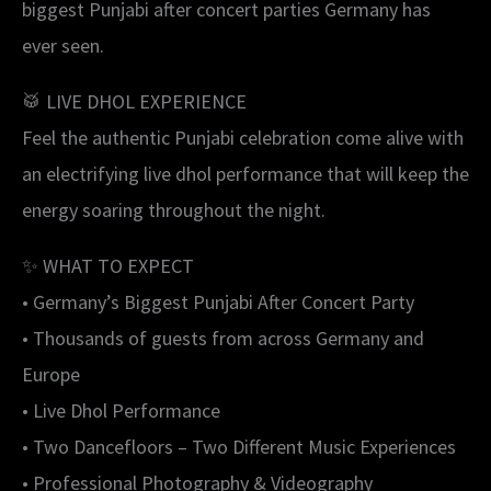
biggest Punjabi after concert parties Germany has
ever seen.
🥁 LIVE DHOL EXPERIENCE
Feel the authentic Punjabi celebration come alive with
an electrifying live dhol performance that will keep the
energy soaring throughout the night.
✨ WHAT TO EXPECT
• Germany’s Biggest Punjabi After Concert Party
• Thousands of guests from across Germany and
Europe
• Live Dhol Performance
• Two Dancefloors – Two Different Music Experiences
• Professional Photography & Videography