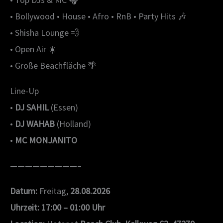
• Bollywood • House • Afro • RnB • Party Hits 🎶
• Shisha Lounge 💨
• Open Air ☀️
• Große Beachfläche 🌴
Line-Up
•
DJ SAHIL
(Essen)
•
DJ WAHAB
(Holland)
•
MC MONJANITO
—————————–
Datum:
Freitag,
28.08.2026
Uhrzeit:
17:00 – 01:00 Uhr