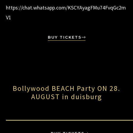
https://chat.whatsapp.com/KSCYAyagFMu74FvqGc2m
V1
BUY TICKETS
Bollywood BEACH Party ON 28.
AUGUST in duisburg