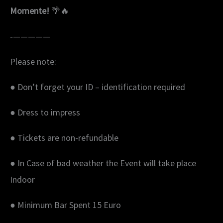
Momente!
🌴🔥
‐—————
Please note:
● Don’t forget your ID – identification required
● Dress to impress
● Tickets are non-refundable
● In Case of bad weather the Event will take place
Indoor
● Minimum Bar Spent 15 Euro