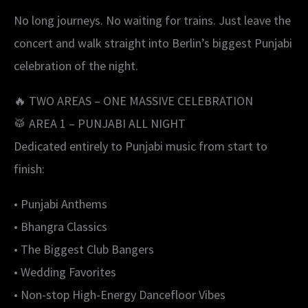
No long journeys. No waiting for trains. Just leave the
concert and walk straight into Berlin’s biggest Punjabi
celebration of the night.
🔥 TWO AREAS – ONE MASSIVE CELEBRATION
🥁 AREA 1 – PUNJABI ALL NIGHT
Dedicated entirely to Punjabi music from start to
finish:
• Punjabi Anthems
• Bhangra Classics
• The Biggest Club Bangers
• Wedding Favorites
• Non-stop High-Energy Dancefloor Vibes