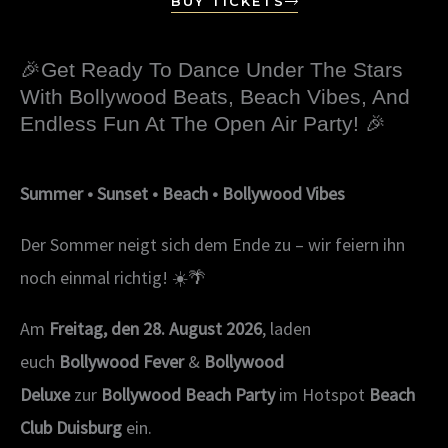
BUY TICKETS
🎉Get Ready To Dance Under The Stars
With Bollywood Beats, Beach Vibes, And
Endless Fun At The Open Air Party! 🎉
Summer • Sunset • Beach • Bollywood Vibes
Der Sommer neigt sich dem Ende zu – wir feiern ihn
noch einmal richtig! ☀️🌴
Am
Freitag, den 28. August 2026
, laden
euch
Bollywood Fever
&
Bollywood
Deluxe
zur
Bollywood Beach Party
im Hotspot
Beach
Club Duisburg
ein.