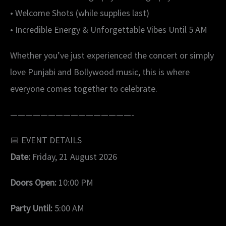
• Welcome Shots (while supplies last)
• Incredible Energy & Unforgettable Vibes Until 5 AM
Whether you’ve just experienced the concert or simply
love Punjabi and Bollywood music, this is where
everyone comes together to celebrate.
————————————————-
📅 EVENT DETAILS
Date:
Friday, 21 August 2026
Doors Open:
10:00 PM
Party Until:
5:00 AM