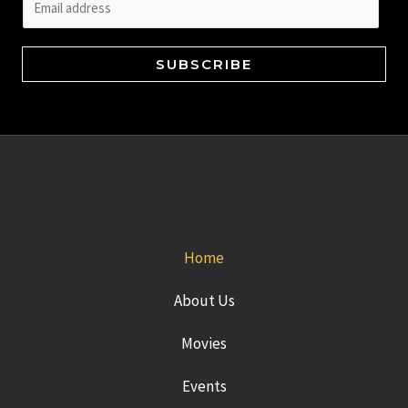
m
a
SUBSCRIBE
i
l
*
Home
About Us
Movies
Events