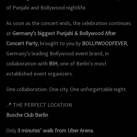
of Punjabi and Bollywood nightlife.
As soon as the concert ends, the celebration continues
at
Germany’s biggest Punjabi & Bollywood After
Concert Party
, brought to you by
BOLLYWOODFEVER
,
Germany’s leading Bollywood event brand, in
collaboration with
BIH
, one of Berlin’s most
established event organizers.
One collaboration. One city. One unforgettable night.
📍 THE PERFECT LOCATION
Busche Club Berlin
Only
3 minutes’ walk from Uber Arena
.