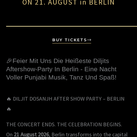
ON 21. AUGUST in BERLIN
BUY TICKETS
🎉Feier Mit Uns Die Heißeste Diljits
Aftershow-Party In Berlin - Eine Nacht
Voller Punjabi Musik, Tanz Und Spaß!
🔥 DILJIT DOSANJH AFTER SHOW PARTY – BERLIN
🔥
THE CONCERT ENDS. THE CELEBRATION BEGINS.
On
21 August 2026
, Berlin transforms into the capital