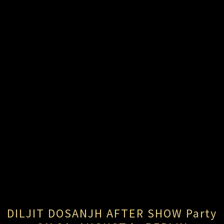
DILJIT DOSANJH AFTER SHOW Party